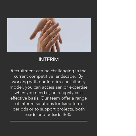
INTERIM
Recruitment can be challenging in the
current competitive landscape. By
working with our Interim consultancy
model, you can access senior expertise
when you need it, on a highly cost
effective basis. Our team offer a range
of interim solutions for fixed term
periods or to support projects, both
inside and outside IR35
.