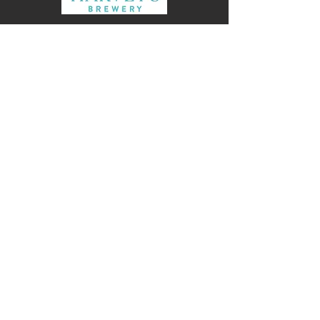
Alex Urquhart Director HPW
Archtiecture