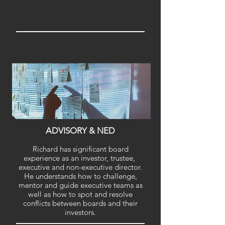
ADVISORY & NED
Richard has significant board
experience as an investor, trustee,
executive and non-executive director.
He understands how to challenge,
mentor and guide executive teams as
well as how to spot and resolve
conflicts between boards and their
investors.