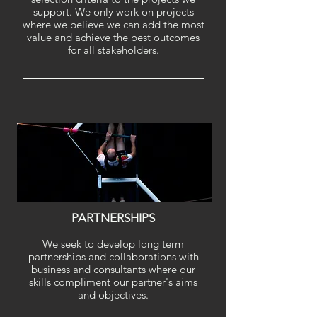
support. We only work on projects
where we believe we can add the most
value and achieve the best outcomes
for all stakeholders.
PARTNERSHIPS
We seek to develop long term
partnerships and collaborations with
business and
consultants where our
skills compliment our partner's aims
and objectives.