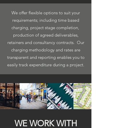
We offer flexible options to suit your
requirements; including time based
charging, project stage completion,
production of agreed deliverables,
retainers and consultancy contracts. Our
charging methodology and rates are
transparent and reporting enables you to
easily track expenditure during a project.
WE WORK WITH