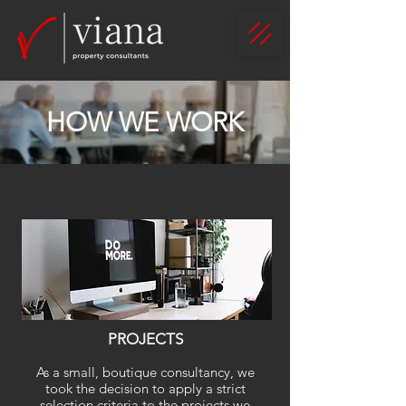
HOW WE WORK
PROJECTS
As a small, boutique consultancy,
we
took the decision to apply a strict
selection criteria to the projects we