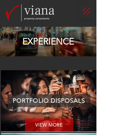
EXPERIENCE
PORTFOLIO DISPOSALS
VIEW MORE