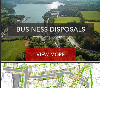
BUSINESS DISPOSALS
VIEW MORE
PROJECTS
VIEW MORE