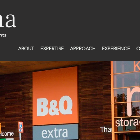
ABOUT
EXPERTISE
APPROACH
EXPERIENCE
O