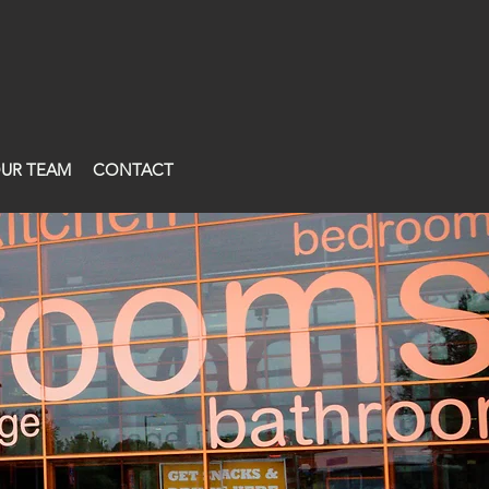
UR TEAM
CONTACT