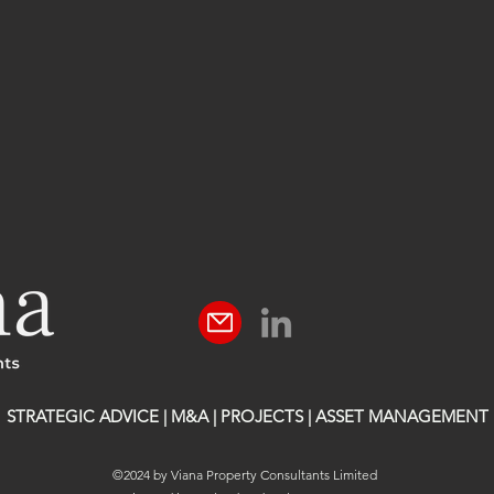
STRATEGIC ADVICE | M&A | PROJECTS | ASSET MANAGEMENT
©2024 by Viana Property Consultants Limited